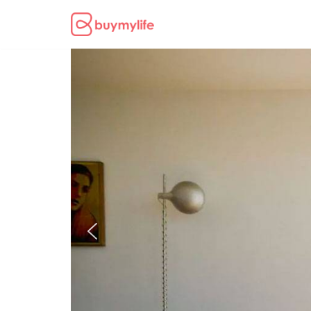
Skip
to
content