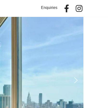
Enquiries
Facebook
Instagram