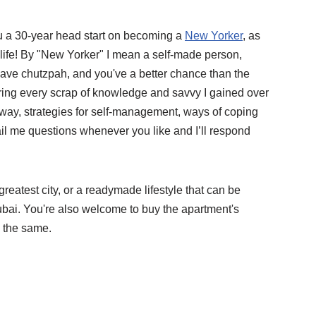
you a 30-year head start on becoming a
New Yorker
, as
 life! By "New Yorker" I mean a self-made person,
ave chutzpah, and you've a better chance than the
fering every scrap of knowledge and savvy I gained over
way, strategies for self-management, ways of coping
l me questions whenever you like and I’ll respond
greatest city, or a readymade lifestyle that can be
ubai. You're also welcome to buy the apartment's
s the same.